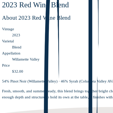
2023 Red Wine Blend
About
2023 Red Wine Blend
Vintage
2023
Varietal
Blend
Appellation
Willamette Valley
Price
$32.00
54% Pinot Noir (Willamette Valley) · 46% Syrah (Columbia Valley AV
Fresh, smooth, and summer-ready, this blend brings together bright ch
enough depth and structure to hold its own at the table, it finishes wit