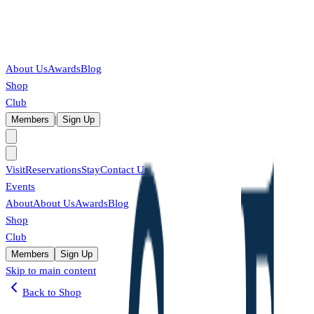
About Us
Awards
Blog
Shop
Club
|
Members
Sign Up
Visit
Reservations
Stay
Contact Us
Events
About
About Us
Awards
Blog
Shop
Club
Members
Sign Up
Skip to main content
Back to Shop