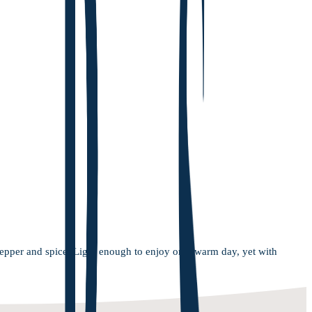
pepper and spice. Light enough to enjoy on a warm day, yet with