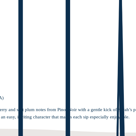
A)
erry and soft plum notes from Pinot Noir with a gentle kick of Syrah’s 
h an easy, inviting character that makes each sip especially enjoyable.