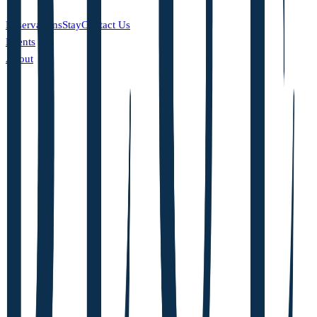
Reservations
Stay
Contact Us
Events
About