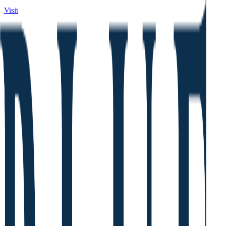
Visit