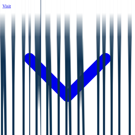
Visit