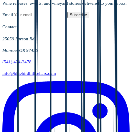
Wine releases, events, and vineyard stories delivered to your inbox.
Email
Subscribe
Contact
25059 Larson Rd
Monroe, OR 97456
(541) 424-2478
info@bluebirdhillcellars.com