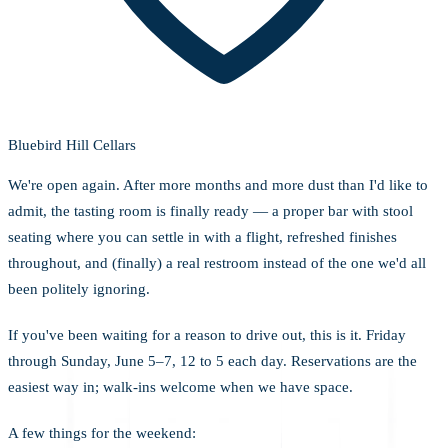
Bluebird Hill Cellars
We're open again. After more months and more dust than I'd like to
admit, the tasting room is finally ready — a proper bar with stool
seating where you can settle in with a flight, refreshed finishes
throughout, and (finally) a real restroom instead of the one we'd all
been politely ignoring.
If you've been waiting for a reason to drive out, this is it. Friday
through Sunday, June 5–7, 12 to 5 each day. Reservations are the
easiest way in; walk-ins welcome when we have space.
A few things for the weekend: