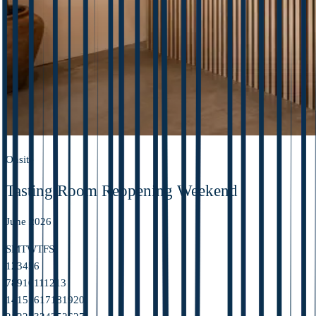
Onsite
Tasting Room Reopening Weekend
June 2026
S
M
T
W
T
F
S
1
2
3
4
5
6
7
8
9
10
11
12
13
14
15
16
17
18
19
20