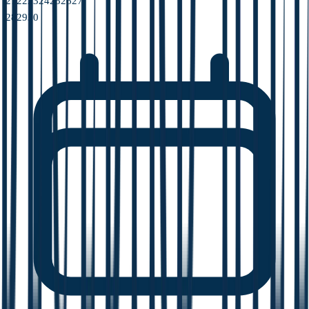
21
22
23
24
25
26
27
28
29
30