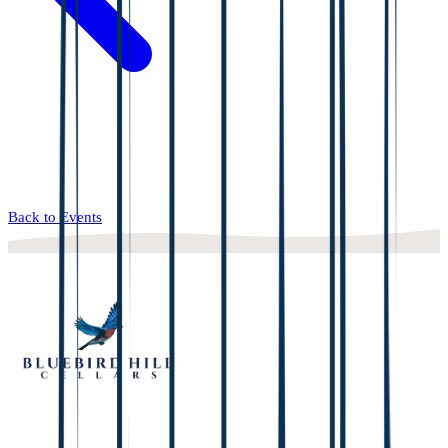
Back to Events