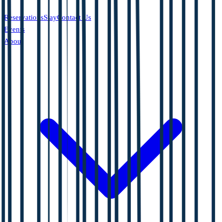
Reservations
Stay
Contact Us
Events
About