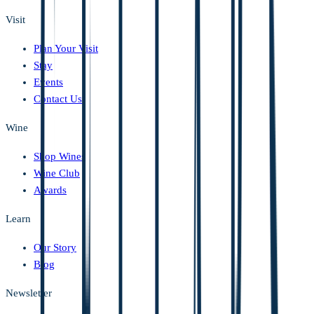
Visit
Plan Your Visit
Stay
Events
Contact Us
Wine
Shop Wines
Wine Club
Awards
Learn
Our Story
Blog
Newsletter