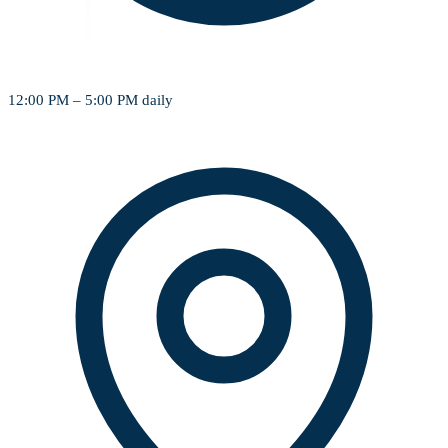
12:00 PM – 5:00 PM daily