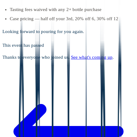
Tasting fees waived with any 2+ bottle purchase
Case pricing — half off your 3rd, 20% off 6, 30% off 12
Looking forward to pouring for you again.
This event has passed
Thanks to everyone who joined us.
See what's coming up
.