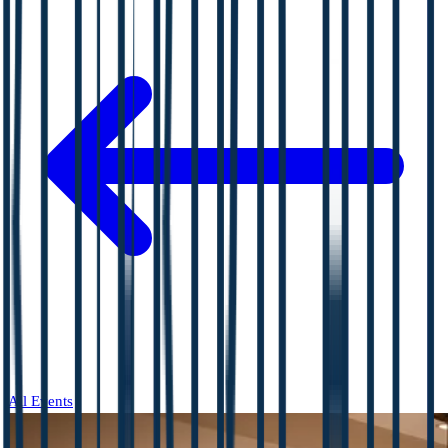
All Events