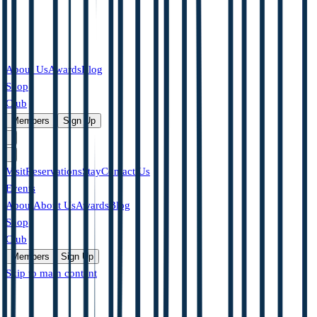
About Us
Awards
Blog
Shop
Club
|
Members
Sign Up
Visit
Reservations
Stay
Contact Us
Events
About
About Us
Awards
Blog
Shop
Club
Members
Sign Up
Skip to main content