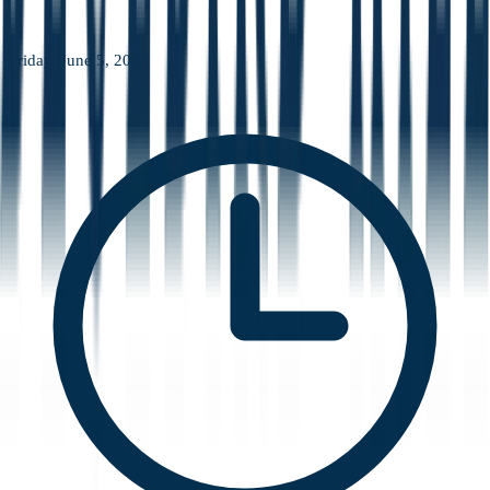
Friday, June 5, 2026