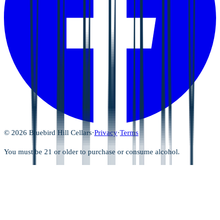
©
2026
Bluebird Hill Cellars
·
Privacy
·
Terms
You must be 21 or older to purchase or consume alcohol.