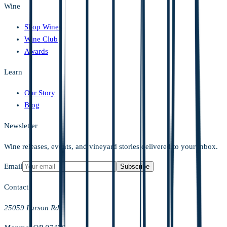
Wine
Shop Wines
Wine Club
Awards
Learn
Our Story
Blog
Newsletter
Wine releases, events, and vineyard stories delivered to your inbox.
Email
Subscribe
Contact
25059 Larson Rd