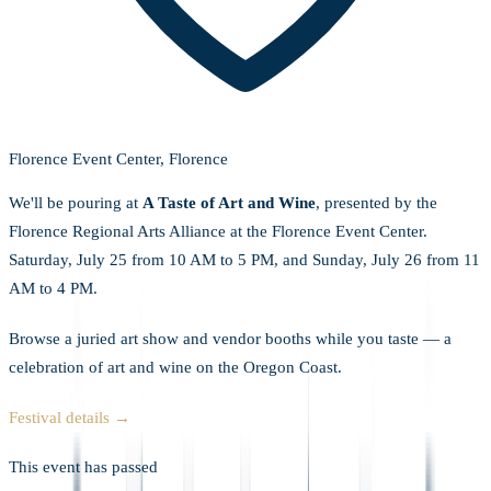
Florence Event Center, Florence
We'll be pouring at
A Taste of Art and Wine
, presented by the
Florence Regional Arts Alliance at the Florence Event Center.
Saturday, July 25 from 10 AM to 5 PM, and Sunday, July 26 from 11
AM to 4 PM.
Browse a juried art show and vendor booths while you taste — a
celebration of art and wine on the Oregon Coast.
Festival details →
This event has passed