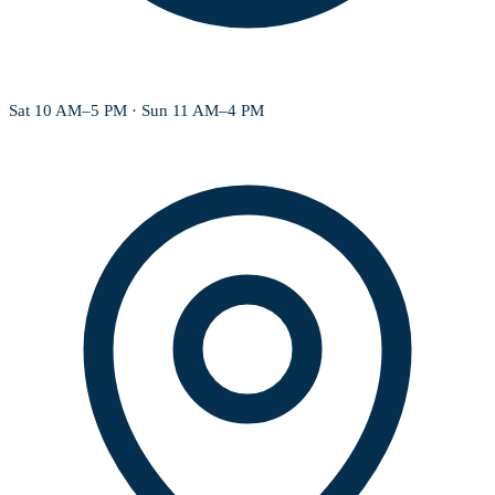
Sat 10 AM–5 PM · Sun 11 AM–4 PM