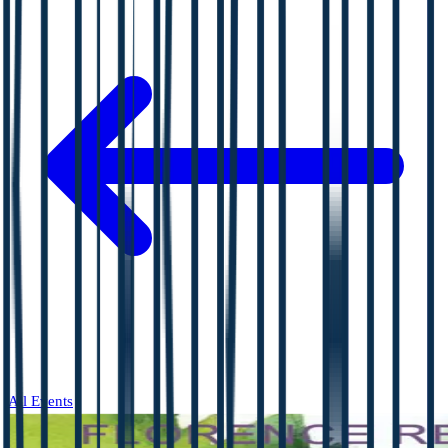
All Events