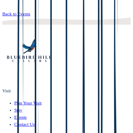
Back to Events
Visit
Plan Your Visit
Stay
Events
Contact Us