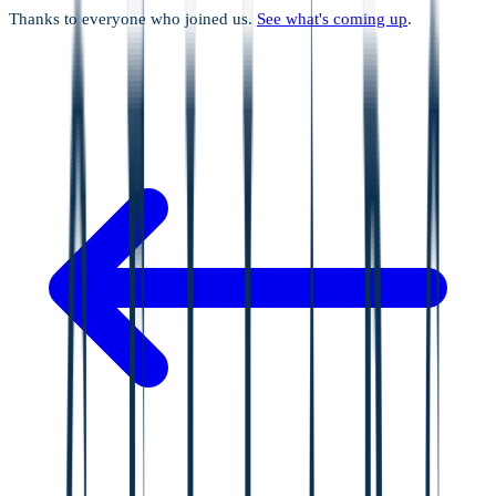
Thanks to everyone who joined us.
See what's coming up
.