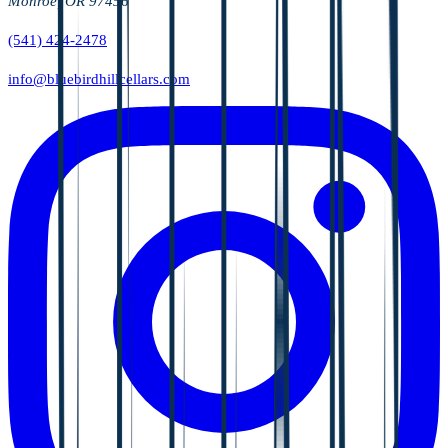
Monroe, OR 97456
(541) 424-2478
info@bluebirdhillcellars.com