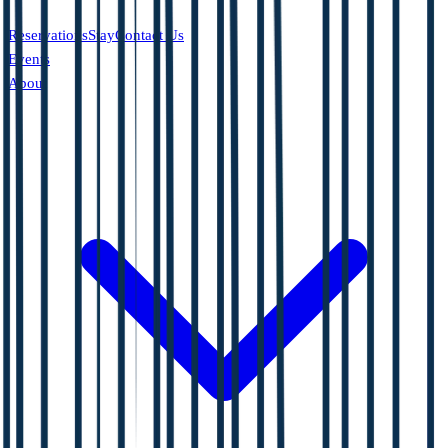
Reservations
Stay
Contact Us
Events
About