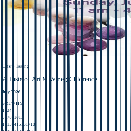
Offsite Tasting
A Taste of Art & Wine @ Florence
July 2026
S
M
T
W
T
F
S
1
2
3
4
5
6
7
8
9
10
11
12
13
14
15
16
17
18