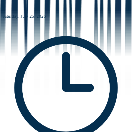
Saturday, July 25, 2026