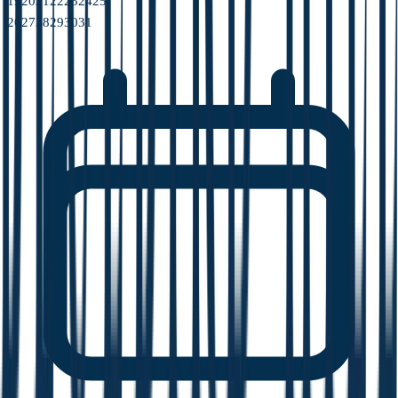
19
20
21
22
23
24
25
26
27
28
29
30
31