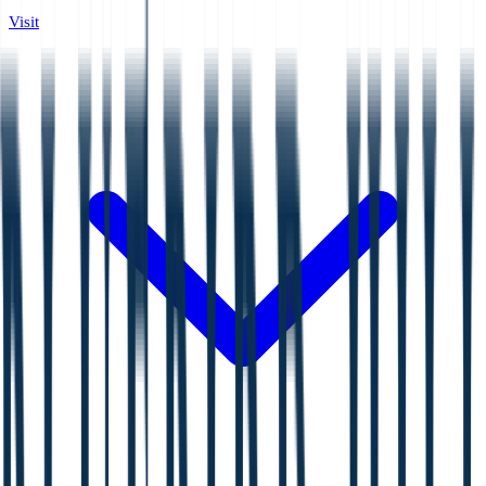
Visit