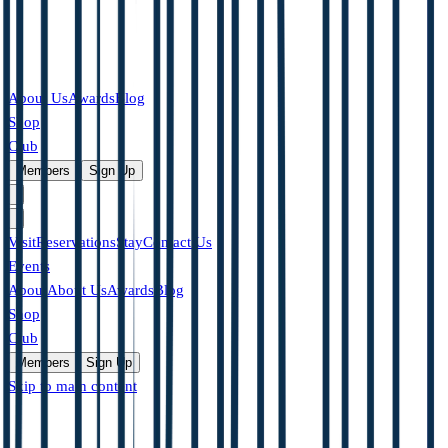
About Us
Awards
Blog
Shop
Club
|
Members
Sign Up
Visit
Reservations
Stay
Contact Us
Events
About
About Us
Awards
Blog
Shop
Club
Members
Sign Up
Skip to main content