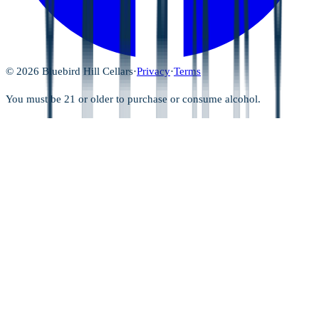
©
2026
Bluebird Hill Cellars
·
Privacy
·
Terms
You must be 21 or older to purchase or consume alcohol.